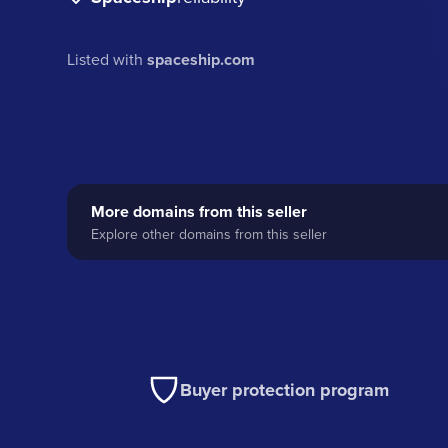
Listed with
spaceship.com
More domains from this seller
Explore other domains from this seller
Buyer protection program