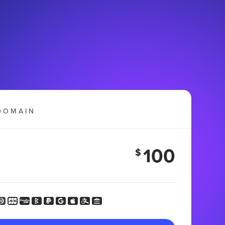
DOMAIN
100
$