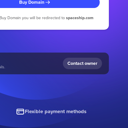
Buy Domain
g Buy Domain you will be redirected to
spaceship.com
Contact owner
ls.
Flexible payment methods