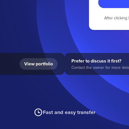
After clickin
Prefer to discuss it first?
View portfolio
Contact the owner for more detai
Fast and easy transfer