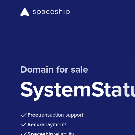
Domain for sale
SystemStat
Free
transaction support
Secure
payments
Spaceship
reliability