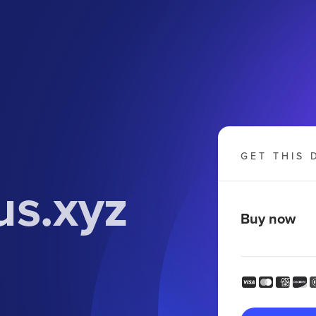
GET THIS 
us.xyz
Buy now